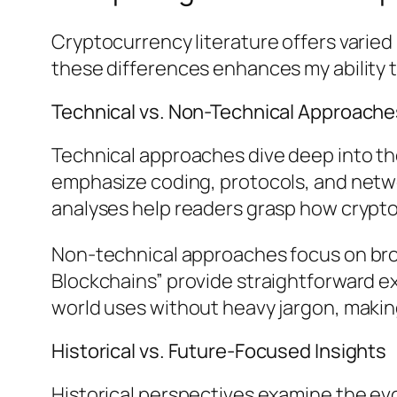
Cryptocurrency literature offers varie
these differences enhances my ability 
Technical vs. Non-Technical Approache
Technical approaches dive deep into th
emphasize coding, protocols, and netw
analyses help readers grasp how crypto
Non-technical approaches focus on broa
Blockchains” provide straightforward ex
world uses without heavy jargon, making
Historical vs. Future-Focused Insights
Historical perspectives examine the evo