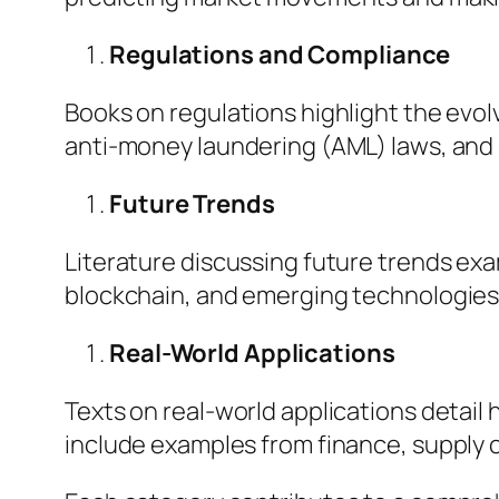
Regulations and Compliance
Books on regulations highlight the evol
anti-money laundering (AML) laws, and 
Future Trends
Literature discussing future trends ex
blockchain, and emerging technologies.
Real-World Applications
Texts on real-world applications detail
include examples from finance, supply