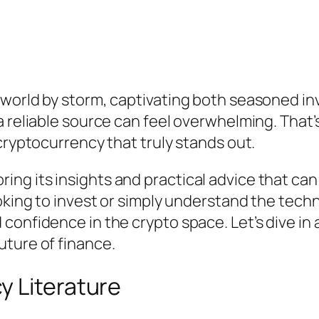
 world by storm, captivating both seasoned i
 reliable source can feel overwhelming. That’s
cryptocurrency that truly stands out.
exploring its insights and practical advice that
king to invest or simply understand the techno
confidence in the crypto space. Let’s dive in
uture of finance.
y Literature