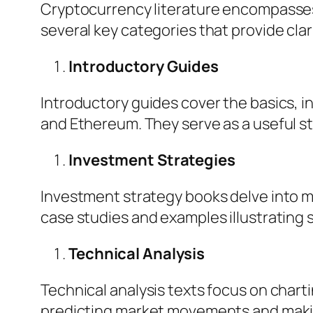
Cryptocurrency literature encompasses 
several key categories that provide clari
Introductory Guides
Introductory guides cover the basics, in
and Ethereum. They serve as a useful st
Investment Strategies
Investment strategy books delve into ma
case studies and examples illustrating
Technical Analysis
Technical analysis texts focus on charti
predicting market movements and makin