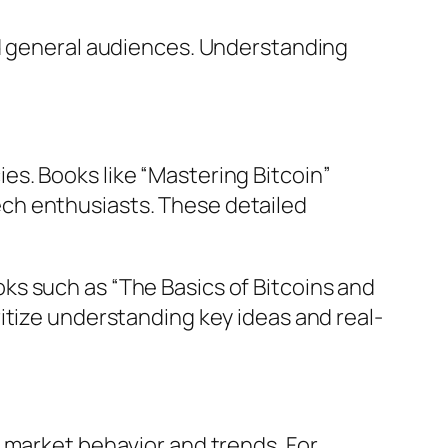
nd general audiences. Understanding
s. Books like “Mastering Bitcoin”
ch enthusiasts. These detailed
ks such as “The Basics of Bitcoins and
itize understanding key ideas and real-
 market behavior and trends. For