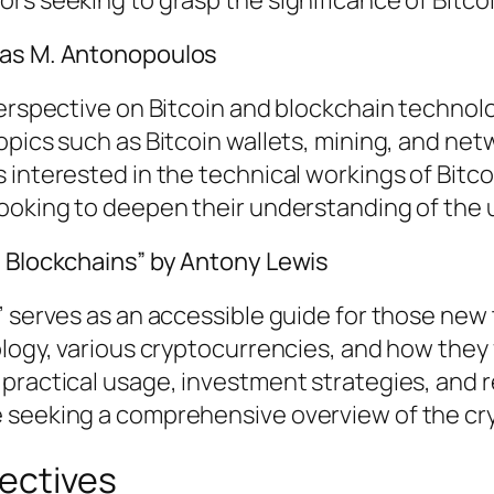
eas M. Antonopoulos
 perspective on Bitcoin and blockchain techn
opics such as Bitcoin wallets, mining, and net
interested in the technical workings of Bitcoi
looking to deepen their understanding of the 
d Blockchains” by Antony Lewis
” serves as an accessible guide for those new
ology, various cryptocurrencies, and how they 
practical usage, investment strategies, and re
e seeking a comprehensive overview of the c
ectives