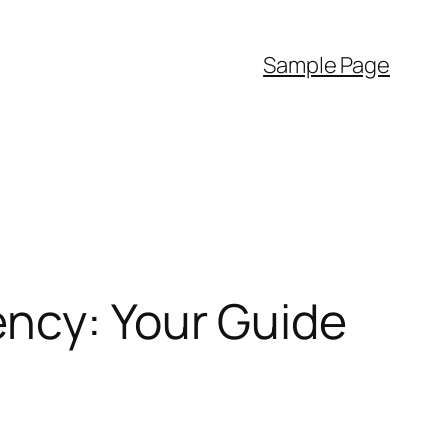
Sample Page
ency: Your Guide