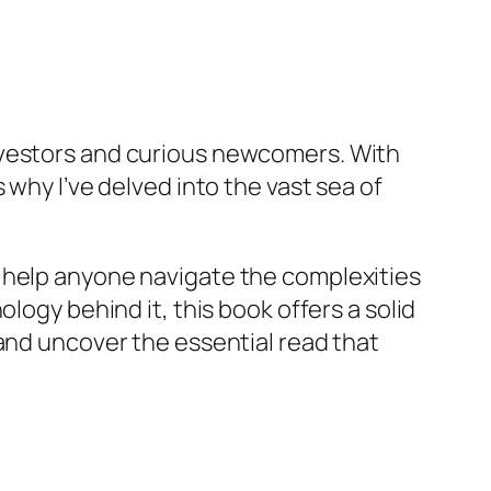
nvestors and curious newcomers. With
 why I’ve delved into the vast sea of
 can help anyone navigate the complexities
logy behind it, this book offers a solid
 and uncover the essential read that