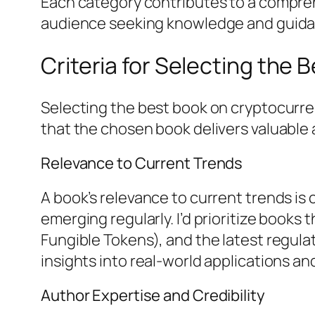
Each category contributes to a compreh
audience seeking knowledge and guida
Criteria for Selecting the
Selecting the best book on cryptocurren
that the chosen book delivers valuable a
Relevance to Current Trends
A book’s relevance to current trends is
emerging regularly. I’d prioritize books
Fungible Tokens), and the latest regul
insights into real-world applications a
Author Expertise and Credibility