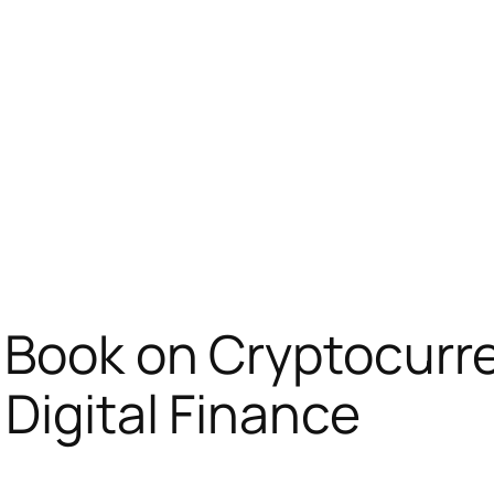
 Book on Cryptocurr
Digital Finance