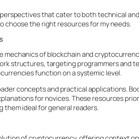
d perspectives that cater to both technical a
to choose the right resources for my needs.
s
e mechanics of blockchain and cryptocurrencie
ork structures, targeting programmers and te
currencies function on a systemic level.
der concepts and practical applications. Boo
planations for novices. These resources prior
 them ideal for general readers.
lution of cryptocurrency, offering context on