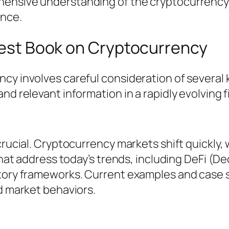
ensive understanding of the cryptocurrency 
nce.
 Best Book on Cryptocurrency
cy involves careful consideration of several 
nd relevant information in a rapidly evolving fi
 crucial. Cryptocurrency markets shift quickly
 that address today’s trends, including DeFi (
atory frameworks. Current examples and case s
nd market behaviors.