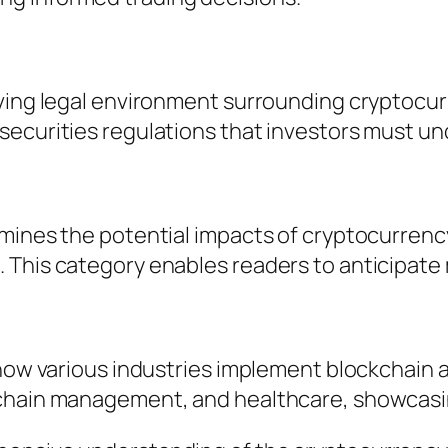
ving legal environment surrounding cryptocurr
securities regulations that investors must u
amines the potential impacts of cryptocurrenc
 This category enables readers to anticipate 
 how various industries implement blockchain
 chain management, and healthcare, showcasin