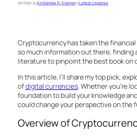
Written by
Kimberlee R. Kremer
in
Latest Updates
Cryptocurrency has taken the financial
so much information out there, finding a
literature to pinpoint the best book on 
In this article, I’ll share my top pick, 
of
digital currencies
. Whether you’re loo
foundation to build your knowledge and 
could change your perspective on the f
Overview of Cryptocurrenc