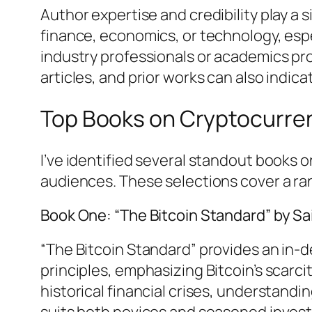
Author expertise and credibility play a s
finance, economics, or technology, esp
industry professionals or academics pro
articles, and prior works can also indica
Top Books on Cryptocurre
I’ve identified several standout books 
audiences. These selections cover a ra
Book One: “The Bitcoin Standard” by 
“The Bitcoin Standard” provides an in-de
principles, emphasizing Bitcoin’s scarci
historical financial crises, understandi
suits both novices and seasoned investo