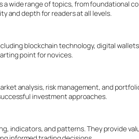
a wide range of topics, from foundational co
ty and depth for readers at all levels.
cluding blockchain technology, digital wallets
arting point for novices.
rket analysis, risk management, and portfolio
 successful investment approaches.
ng, indicators, and patterns. They provide valu
g informed trading decisions.