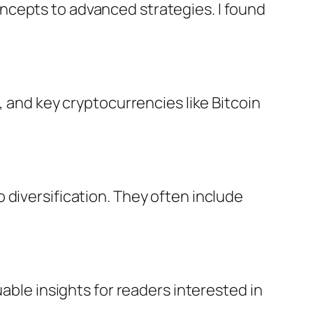
ncepts to advanced strategies. I found
, and key cryptocurrencies like Bitcoin
 diversification. They often include
able insights for readers interested in