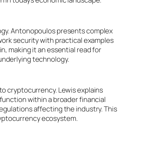
ology. Antonopoulos presents complex
work security with practical examples
n, making it an essential read for
underlying technology.
 to cryptocurrency. Lewis explains
function within a broader financial
gulations affecting the industry. This
ryptocurrency ecosystem.