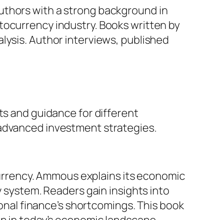
r authors with a strong background in
tocurrency industry. Books written by
lysis. Author interviews, published
ts and guidance for different
 advanced investment strategies.
 currency. Ammous explains its economic
y system. Readers gain insights into
ional finance’s shortcomings. This book
in in today’s economic landscape.