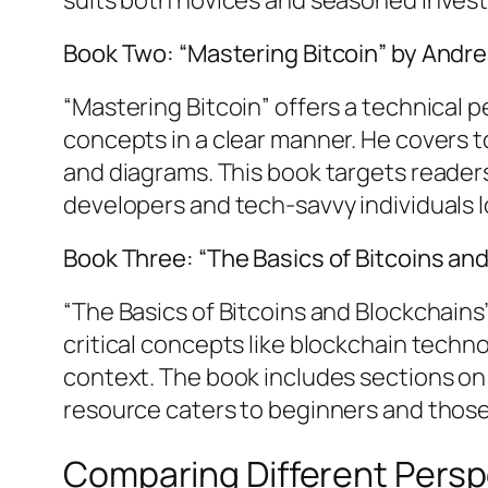
Book Two: “Mastering Bitcoin” by Andr
“Mastering Bitcoin” offers a technical
concepts in a clear manner. He covers t
and diagrams. This book targets readers 
developers and tech-savvy individuals 
Book Three: “The Basics of Bitcoins an
“The Basics of Bitcoins and Blockchains
critical concepts like blockchain techn
context. The book includes sections on 
resource caters to beginners and thos
Comparing Different Persp