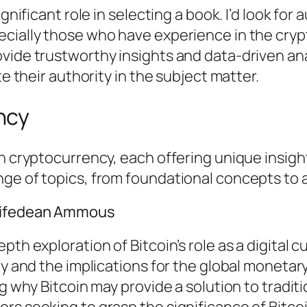
ignificant role in selecting a book. I’d look fo
ecially those who have experience in the cryp
vide trustworthy insights and data-driven ana
te their authority in the subject matter.
ncy
on cryptocurrency, each offering unique insigh
nge of topics, from foundational concepts to
Saifedean Ammous
pth exploration of Bitcoin’s role as a digital
ty and the implications for the global monetar
ng why Bitcoin may provide a solution to tradit
rs seeking to grasp the significance of Bitco