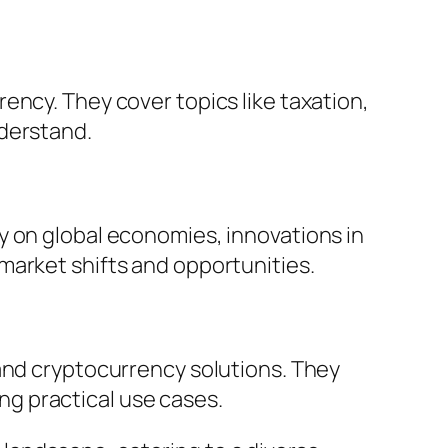
ency. They cover topics like taxation,
nderstand.
y on global economies, innovations in
market shifts and opportunities.
 and cryptocurrency solutions. They
g practical use cases.