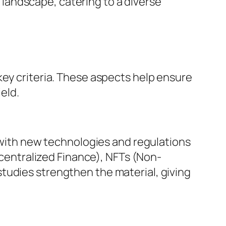
landscape, catering to a diverse
key criteria. These aspects help ensure
eld.
, with new technologies and regulations
Decentralized Finance), NFTs (Non-
tudies strengthen the material, giving