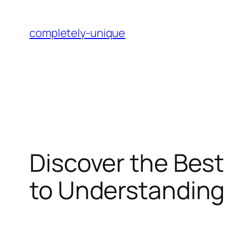
Skip
to
completely-unique
content
Discover the Best
to Understanding 