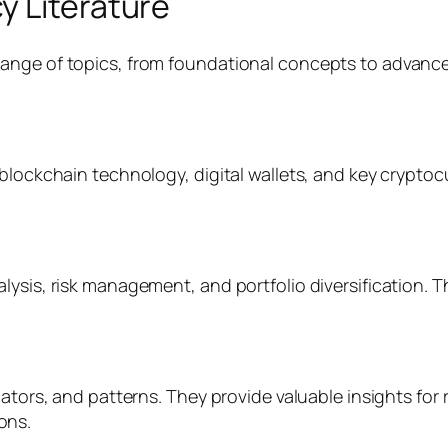
y Literature
nge of topics, from foundational concepts to advanced 
.
blockchain technology, digital wallets, and key cryptoc
lysis, risk management, and portfolio diversification. 
cators, and patterns. They provide valuable insights for 
ons.