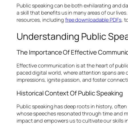
Public speaking can be both exhilarating and da
a skill that benefits us in many areas of our liv
resources, including
free downloadable PDFs
, t
Understanding Public Spe
The Importance Of Effective Communi
Effective communication is at the heart of public
paced digital world, where attention spans are 
impressions, ignite passion, and foster connec
Historical Context Of Public Speaking
Public speaking has deep roots in history, often
whose speeches resonated through time and motiv
impact and empowers us to cultivate our skills in