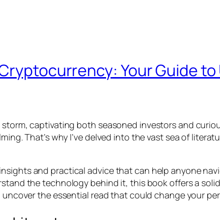
Cryptocurrency: Your Guide to
y storm, captivating both seasoned investors and curi
lming. That’s why I’ve delved into the vast sea of liter
 its insights and practical advice that can help anyone na
rstand the technology behind it, this book offers a sol
d uncover the essential read that could change your per