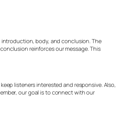
n introduction, body, and conclusion. The
 conclusion reinforces our message. This
keep listeners interested and responsive. Also,
ember, our goal is to connect with our