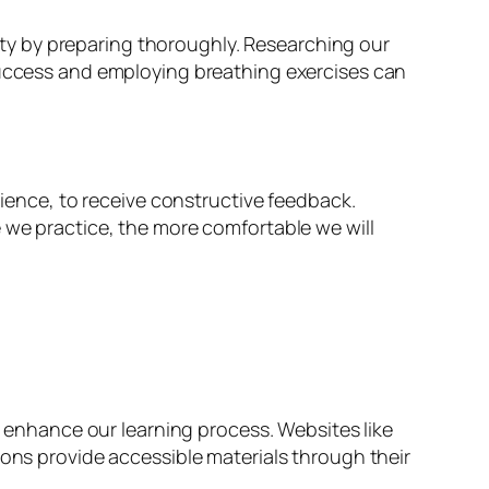
ty by preparing thoroughly. Researching our
 success and employing breathing exercises can
dience, to receive constructive feedback.
e we practice, the more comfortable we will
an enhance our learning process. Websites like
ions provide accessible materials through their