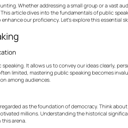
unting. Whether addressing a small group or a vast audi
es. This article dives into the fundamentals of public spe
o enhance our proficiency. Let’s explore this essential ski
aking
cation
 speaking. It allows us to convey our ideas clearly, pers
often limited, mastering public speaking becomes inval
tion among audiences.
 regarded as the foundation of democracy. Think about fi
ated millions. Understanding the historical significan
 this arena.