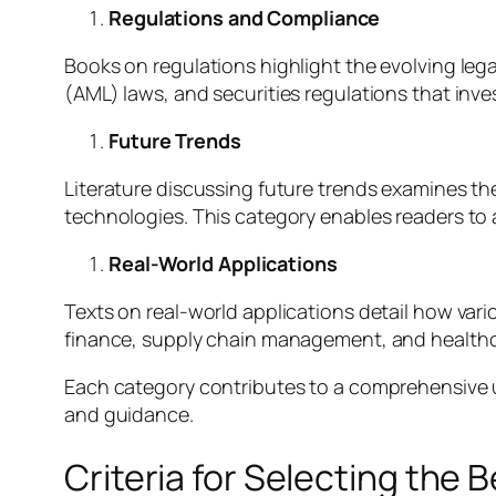
Regulations and Compliance
Books on regulations highlight the evolving leg
(AML) laws, and securities regulations that inv
Future Trends
Literature discussing future trends examines t
technologies. This category enables readers to 
Real-World Applications
Texts on real-world applications detail how va
finance, supply chain management, and healthc
Each category contributes to a comprehensive 
and guidance.
Criteria for Selecting the