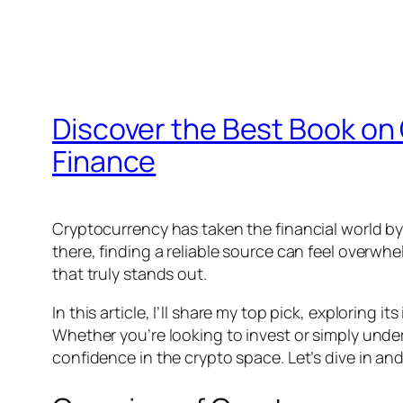
Discover the Best Book on 
Finance
Cryptocurrency has taken the financial world b
there, finding a reliable source can feel overwhe
that truly stands out.
In this article, I’ll share my top pick, exploring
Whether you’re looking to invest or simply unde
confidence in the crypto space. Let’s dive in an