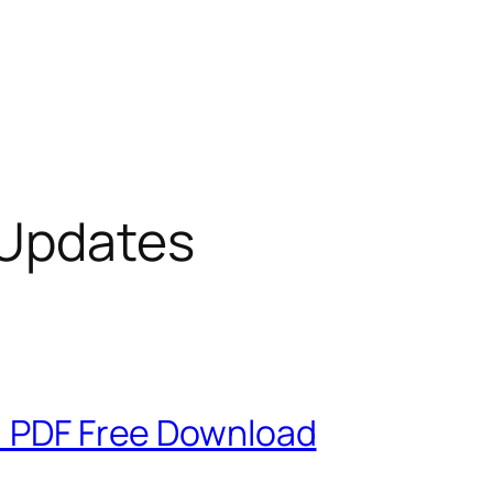
 Updates
g: PDF Free Download