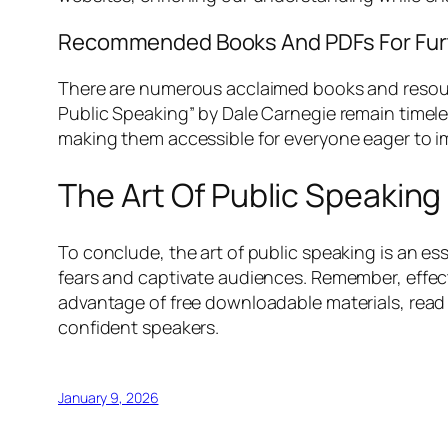
Recommended Books And PDFs For Furt
There are numerous acclaimed books and resourc
Public Speaking” by Dale Carnegie remain timeles
making them accessible for everyone eager to imp
The Art Of Public Speakin
To conclude, the art of public speaking is an ess
fears and captivate audiences. Remember, effect
advantage of free downloadable materials, read
confident speakers.
January 9, 2026