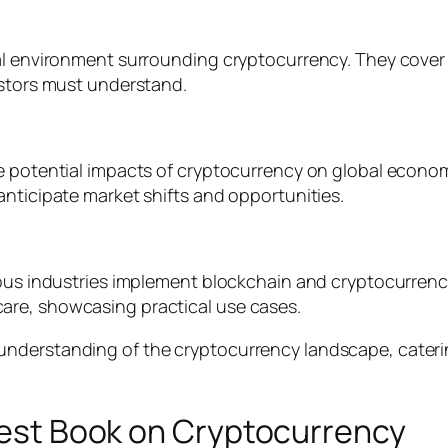
al environment surrounding cryptocurrency. They cover 
estors must understand.
he potential impacts of cryptocurrency on global econo
anticipate market shifts and opportunities.
rious industries implement blockchain and cryptocurren
are, showcasing practical use cases.
understanding of the cryptocurrency landscape, cateri
 Best Book on Cryptocurrency