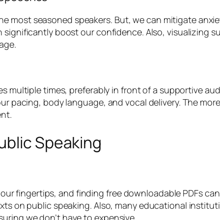
e most seasoned speakers. But, we can mitigate anxie
 significantly boost our confidence. Also, visualizing
age.
es multiple times, preferably in front of a supportive au
 our pacing, body language, and vocal delivery. The mor
nt.
ublic Speaking
 at our fingertips, and finding free downloadable PDFs c
xts on public speaking. Also, many educational institut
suring we don’t have to expensive.