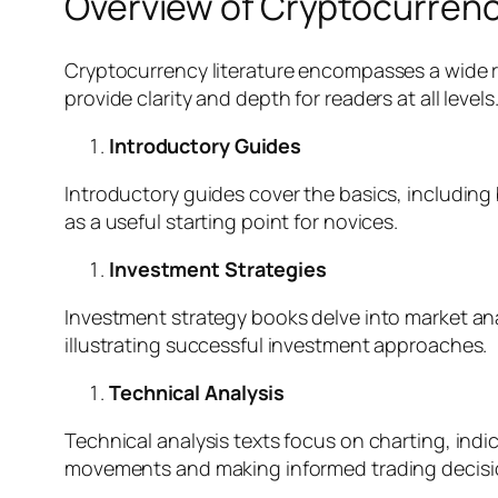
Overview of Cryptocurrenc
Cryptocurrency literature encompasses a wide ra
provide clarity and depth for readers at all levels
Introductory Guides
Introductory guides cover the basics, including 
as a useful starting point for novices.
Investment Strategies
Investment strategy books delve into market ana
illustrating successful investment approaches.
Technical Analysis
Technical analysis texts focus on charting, indi
movements and making informed trading decisi