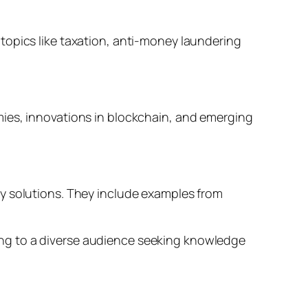
topics like taxation, anti-money laundering
mies, innovations in blockchain, and emerging
cy solutions. They include examples from
ng to a diverse audience seeking knowledge