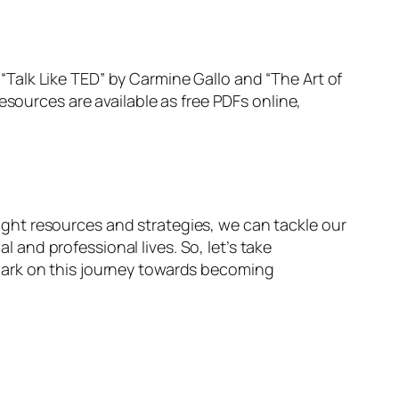
Talk Like TED” by Carmine Gallo and “The Art of
esources are available as free PDFs online,
 right resources and strategies, we can tackle our
and professional lives. So, let’s take
bark on this journey towards becoming