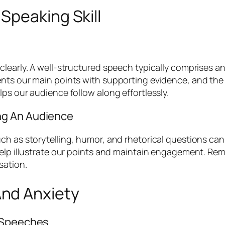
Speaking Skill
clearly. A well-structured speech typically comprises a
ents our main points with supporting evidence, and the
ps our audience follow along effortlessly.
ng An Audience
h as storytelling, humor, and rhetorical questions can 
help illustrate our points and maintain engagement. Rem
sation.
nd Anxiety
l Speeches