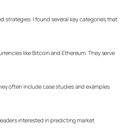
strategies. I found several key categories that
urrencies like Bitcoin and Ethereum. They serve
They often include case studies and examples
readers interested in predicting market