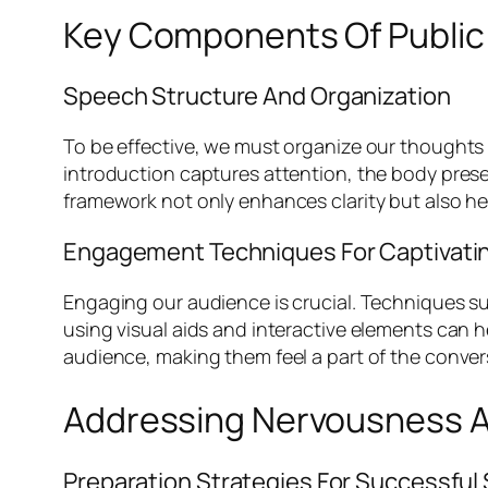
Key Components Of Public 
Speech Structure And Organization
To be effective, we must organize our thoughts 
introduction captures attention, the body pres
framework not only enhances clarity but also hel
Engagement Techniques For Captivati
Engaging our audience is crucial. Techniques suc
using visual aids and interactive elements can 
audience, making them feel a part of the conver
Addressing Nervousness A
Preparation Strategies For Successfu