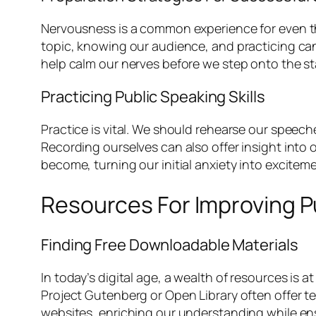
Nervousness is a common experience for even th
topic, knowing our audience, and practicing can
help calm our nerves before we step onto the st
Practicing Public Speaking Skills
Practice is vital. We should rehearse our speech
Recording ourselves can also offer insight into
become, turning our initial anxiety into exciteme
Resources For Improving P
Finding Free Downloadable Materials
In today’s digital age, a wealth of resources is
Project Gutenberg or Open Library often offer te
websites, enriching our understanding while en