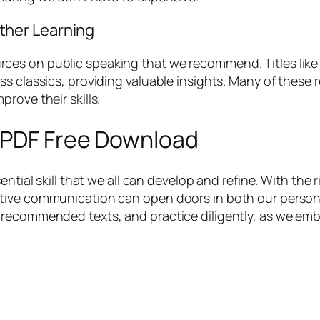
her Learning
es on public speaking that we recommend. Titles like “
s classics, providing valuable insights. Many of these r
rove their skills.
g PDF Free Download
ential skill that we all can develop and refine. With the
ive communication can open doors in both our personal 
 recommended texts, and practice diligently, as we em