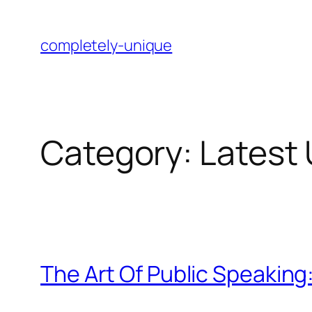
Skip
to
completely-unique
content
Category:
Latest
The Art Of Public Speakin