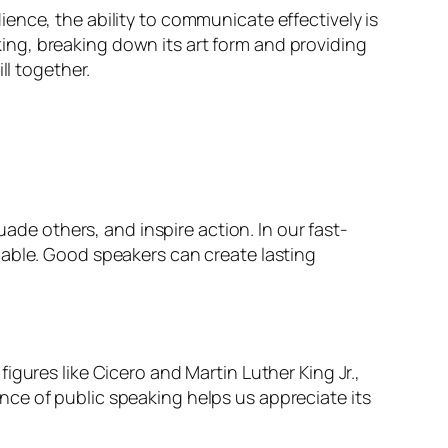
ence, the ability to communicate effectively is
aking, breaking down its art form and providing
ll together.
uade others, and inspire action. In our fast-
uable. Good speakers can create lasting
gures like Cicero and Martin Luther King Jr.,
ce of public speaking helps us appreciate its