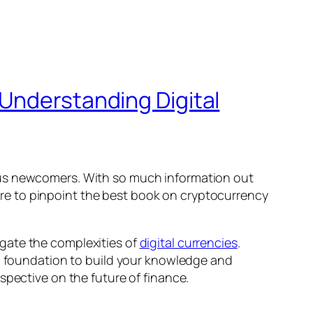
 Understanding Digital
ous newcomers. With so much information out
ature to pinpoint the best book on cryptocurrency
vigate the complexities of
digital currencies
.
id foundation to build your knowledge and
spective on the future of finance.